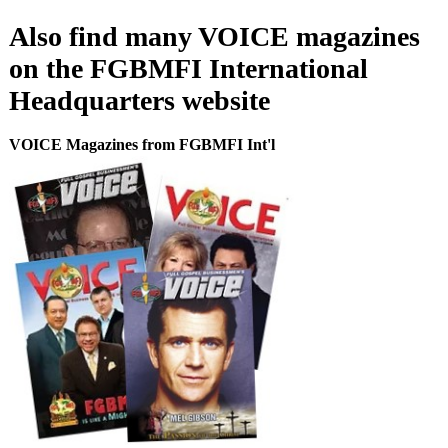
Also find many VOICE magazines
on the FGBMFI International
Headquarters website
VOICE Magazines from FGBMFI Int'l