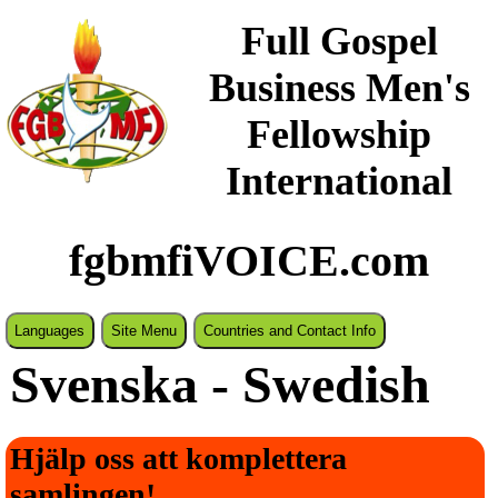
Full Gospel
Business Men's
Fellowship
International
fgbmfiVOICE.com
Languages
Site Menu
Countries and Contact Info
Svenska - Swedish
Hjälp oss att komplettera
samlingen!