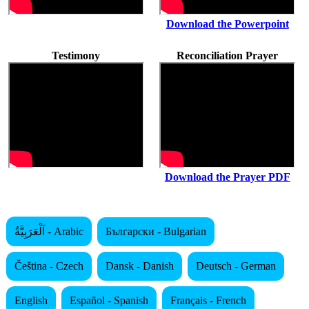
Download the Powerpoint
Testimony
Reconciliation Prayer
Download the Prayer PDF
اَلْعَرَبِيَّةُ - Arabic
Български - Bulgarian
Čeština - Czech
Dansk - Danish
Deutsch - German
English
Español - Spanish
Français - French