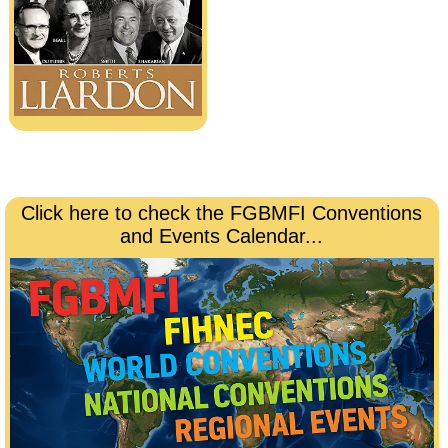
Click here to check the FGBMFI Conventions
and Events Calendar...