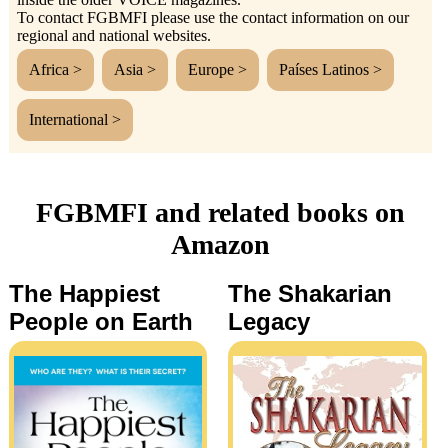
To contact FGBMFI please use the contact information on our
regional and national websites.
Africa >
Asia >
Europe >
Países Latinos >
International >
FGBMFI and related books on
Amazon
The Happiest
The Shakarian
People on Earth
Legacy