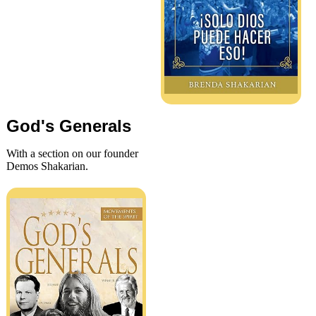
God's Generals
With a section on our founder
Demos Shakarian.