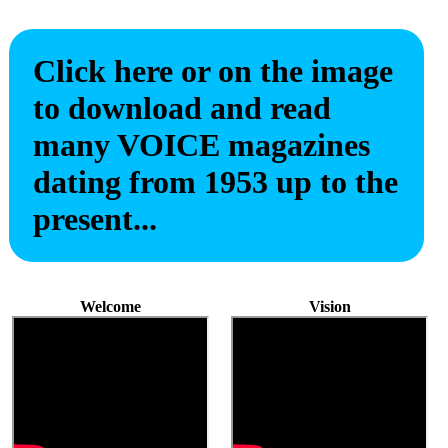
Click here or on the image
to download and read
many VOICE magazines
dating from 1953 up to the
present...
Welcome
Vision