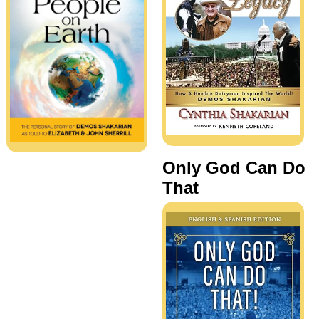
Only God Can Do
That