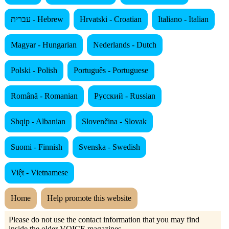
עברית - Hebrew
Hrvatski - Croatian
Italiano - Italian
Magyar - Hungarian
Nederlands - Dutch
Polski - Polish
Português - Portuguese
Română - Romanian
Русский - Russian
Shqip - Albanian
Slovenčina - Slovak
Suomi - Finnish
Svenska - Swedish
Việt - Vietnamese
Home
Help promote this website
Please do not use the contact information that you may find
inside the older VOICE magazines.