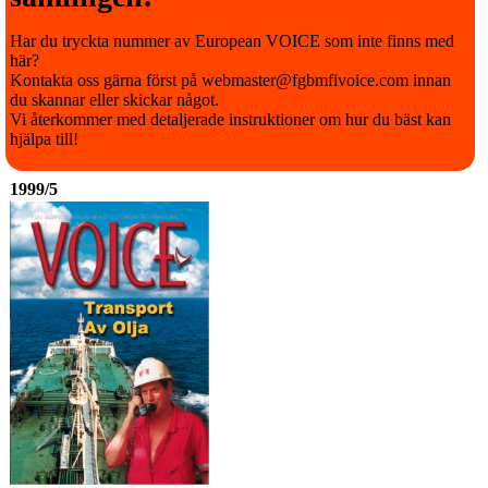
Har du tryckta nummer av European VOICE som inte finns med
här?
Kontakta oss gärna först på webmaster@fgbmfivoice.com innan
du skannar eller skickar något.
Vi återkommer med detaljerade instruktioner om hur du bäst kan
hjälpa till!
1999/5